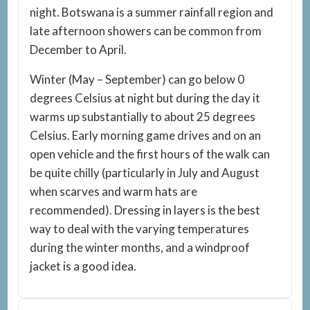
night. Botswana is a summer rainfall region and
late afternoon showers can be common from
December to April.
Winter (May – September) can go below 0
degrees Celsius at night but during the day it
warms up substantially to about 25 degrees
Celsius. Early morning game drives and on an
open vehicle and the first hours of the walk can
be quite chilly (particularly in July and August
when scarves and warm hats are
recommended). Dressing in layers is the best
way to deal with the varying temperatures
during the winter months, and a windproof
jacket is a good idea.