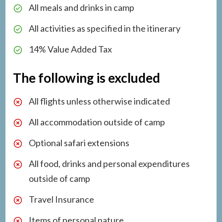
All meals and drinks in camp
All activities as specified in the itinerary
14% Value Added Tax
The following is excluded
All flights unless otherwise indicated
All accommodation outside of camp
Optional safari extensions
All food, drinks and personal expenditures
outside of camp
Travel Insurance
Items of personal nature