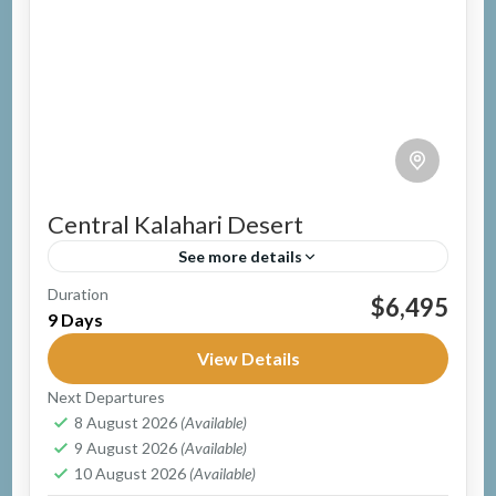
Central Kalahari Desert
See more details
Duration
Group Safari
Guided Safari
Mobile Safari
$6,495
9 Days
Botswana
Easy
View Details
1 Person
Next Departures
8 August 2026
(Available)
9 August 2026
(Available)
10 August 2026
(Available)