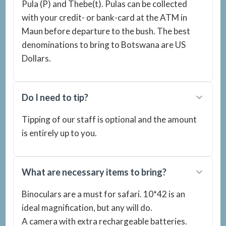
Pula (P) and Thebe(t). Pulas can be collected
with your credit- or bank-card at the ATM in
Maun before departure to the bush. The best
denominations to bring to Botswana are US
Dollars.
Do I need to tip?
Tipping of our staff is optional and the amount
is entirely up to you.
What are necessary items to bring?
Binoculars are a must for safari. 10*42 is an
ideal magnification, but any will do.
A camera with extra rechargeable batteries.