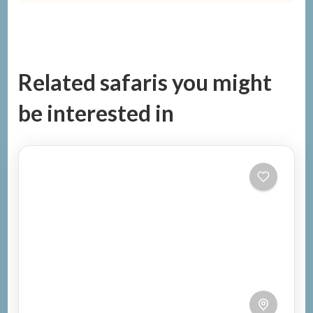
Related safaris you might
be interested in