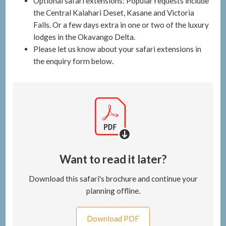
Optional safari extensions: Popular requests include
the Central Kalahari Deset, Kasane and Victoria
Falls. Or a few days extra in one or two of the luxury
lodges in the Okavango Delta.
Please let us know about your safari extensions in
the enquiry form below.
Want to read it later?
Download this safari's brochure and continue your
planning offline.
Download PDF