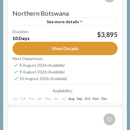
Northern Botswana
See more details
Duration
Group Safari
Guided Safari
Mobile Safari
$3,895
10 Days
Botswana
Easy
View Details
1 Person
Next Departures
8 August 2026
(Available)
9 August 2026
(Available)
10 August 2026
(Available)
Availability:
Jan
Feb
Mar
Apr
May
Jun
Jul
Aug
Sep
Oct
Nov
Dec