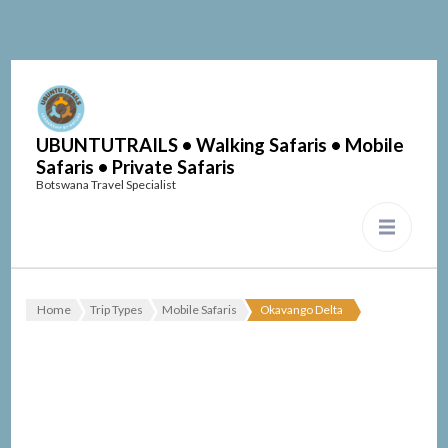
UBUNTUTRAILS • Walking Safaris • Mobile
Safaris • Private Safaris
Botswana Travel Specialist
Home
Trip Types
Mobile Safaris
Okavango Delta