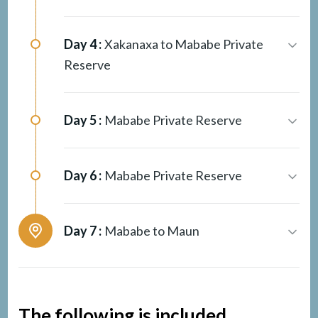
Day 4 :
Xakanaxa to Mababe Private
Reserve
Day 5 :
Mababe Private Reserve
Day 6 :
Mababe Private Reserve
Day 7 :
Mababe to Maun
The following is included