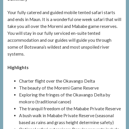
Your fully catered and guided mobile tented safari starts
and ends in Maun. It is a wonderful one week safari that will
take you all over the Moremi and Mababe game reserves.
You will stay in our fully serviced en-suite tented
accommodation and our guides will guide you through
some of Botswana’s wildest and most unspoiled river
systems.
Highlights
Charter flight over the Okavango Delta
The beauty of the Moremi Game Reserve
Exploring the fringes of the Okavango Delta by
mokoro (traditional canoe)
The tranquil freedom of the Mababe Private Reserve
A bush walk in Mababe Private Reserve (seasonal
based as rains and grass height determine safety)