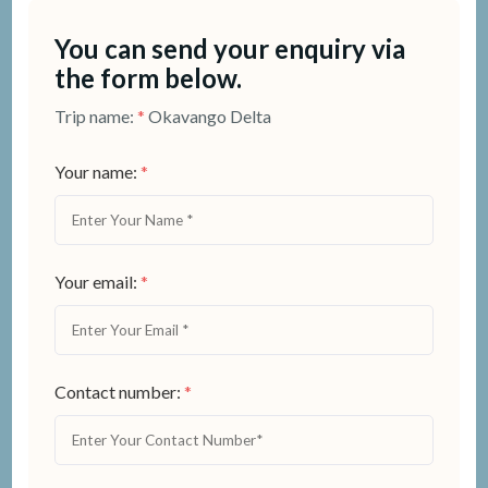
You can send your enquiry via
the form below.
Trip name:
*
Okavango Delta
Your name:
*
Your email:
*
Contact number:
*