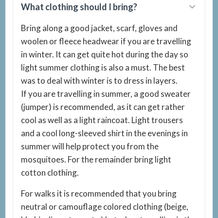
What clothing should I bring?
Bring along a good jacket, scarf, gloves and
woolen or fleece headwear if you are travelling
in winter. It can get quite hot during the day so
light summer clothing is also a must. The best
was to deal with winter is to dress in layers.
If you are travelling in summer, a good sweater
(jumper) is recommended, as it can get rather
cool as well as a light raincoat. Light trousers
and a cool long-sleeved shirt in the evenings in
summer will help protect you from the
mosquitoes. For the remainder bring light
cotton clothing.
For walks it is recommended that you bring
neutral or camouflage colored clothing (beige,