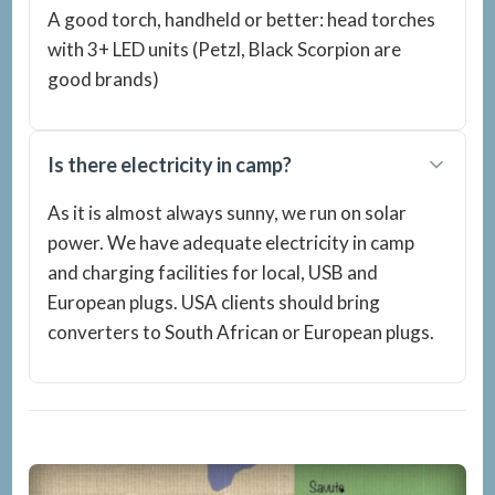
A good torch, handheld or better: head torches
with 3+ LED units (Petzl, Black Scorpion are
good brands)
Is there electricity in camp?
As it is almost always sunny, we run on solar
power. We have adequate electricity in camp
and charging facilities for local, USB and
European plugs. USA clients should bring
converters to South African or European plugs.