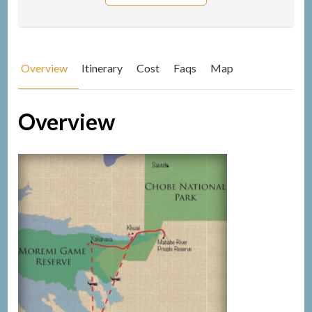
Overview
Itinerary
Cost
Faqs
Map
Overview