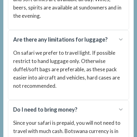
beers, spirits are available at sundowners and in
the evening.
Are there any limitations for luggage?
On safari we prefer to travel light. If possible
restrict to hand luggage only. Otherwise
duffel/soft bags are preferable, as these pack
easier into aircraft and vehicles, hard cases are
not recommended.
Do I need to bring money?
Since your safari is prepaid, you will not need to
travel with much cash. Botswana currency is in