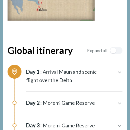
Global itinerary
Expand all
Day 1 :
Arrival Maun and scenic
flight over the Delta
Day 2 :
Moremi Game Reserve
Day 3 :
Moremi Game Reserve