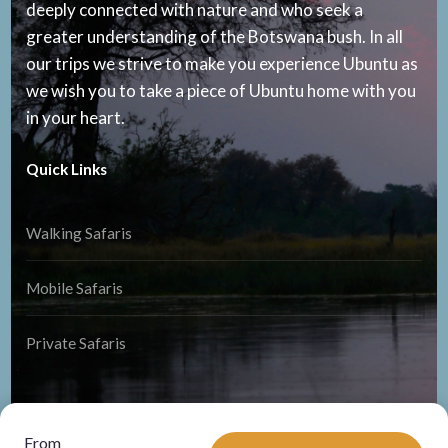
deeply connected with nature and who seek a
greater understanding of the Botswana bush. In all
our trips we strive to make you experience Ubuntu as
we wish you to take a piece of Ubuntu home with you
in your heart.
Quick Links
Walking Safaris
Mobile Safaris
Private Safaris
From