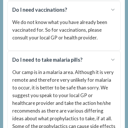
Do I need vaccinations?
We do not know what you have already been
vaccinated for. So for vaccinations, please
consult your local GP or health provider.
Do I need to take malaria pills?
Our camp is in a malaria area. Although it is very
remote and therefore very unlikely for malaria
to occur, it is better to be safe than sorry. We
suggest you speak to your local GP or
healthcare provider and take the action he/she
recommends as there are various differing
ideas about what prophylactics to take, if at all.
Some of the prophylactics can cause side effects