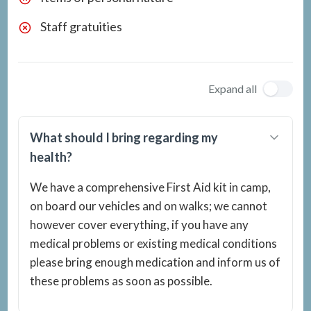
Staff gratuities
Expand all
What should I bring regarding my
health?
We have a comprehensive First Aid kit in camp,
on board our vehicles and on walks; we cannot
however cover everything, if you have any
medical problems or existing medical conditions
please bring enough medication and inform us of
these problems as soon as possible.