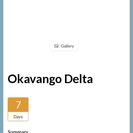
Gallery
Okavango Delta
7
Days
Summary