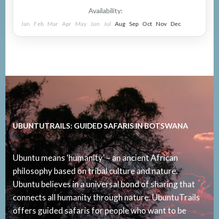
Availability:
Jan
Feb
Mar
Apr
May
Jun
Jul
Aug
Sep
Oct
Nov
Dec
UBUNTUTRAILS: GUIDED SAFARIS IN BOTSWANA
Ubuntu means ‘humanity’ – an ancient African
philosophy based on tribal culture and nature.
Ubuntu believes in a universal bond of sharing that
connects all humanity through nature. UbuntuTrails
offers guided safaris for people who want to be