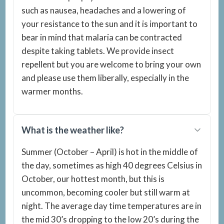
such as nausea, headaches and a lowering of
your resistance to the sun and it is important to
bear in mind that malaria can be contracted
despite taking tablets. We provide insect
repellent but you are welcome to bring your own
and please use them liberally, especially in the
warmer months.
What is the weather like?
Summer (October – April) is hot in the middle of
the day, sometimes as high 40 degrees Celsius in
October, our hottest month, but this is
uncommon, becoming cooler but still warm at
night. The average day time temperatures are in
the mid 30’s dropping to the low 20’s during the