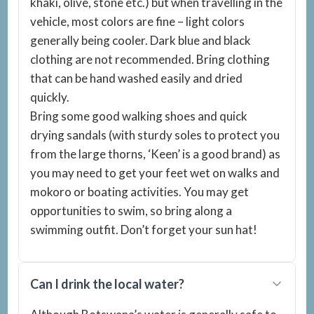
khaki, olive, stone etc.) but when travelling in the
vehicle, most colors are fine – light colors
generally being cooler. Dark blue and black
clothing are not recommended. Bring clothing
that can be hand washed easily and dried
quickly.
Bring some good walking shoes and quick
drying sandals (with sturdy soles to protect you
from the large thorns, ‘Keen’ is a good brand) as
you may need to get your feet wet on walks and
mokoro or boating activities. You may get
opportunities to swim, so bring along a
swimming outfit. Don’t forget your sun hat!
Can I drink the local water?