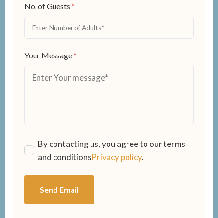
No. of Guests
*
Your Message
*
By contacting us, you agree to our terms
and conditions
Privacy policy
.
Send Email