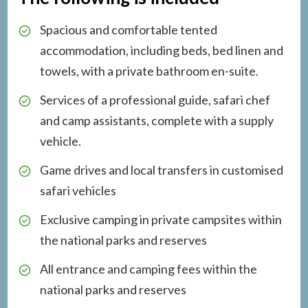
Spacious and comfortable tented
accommodation, including beds, bed linen and
towels, with a private bathroom en-suite.
Services of a professional guide, safari chef
and camp assistants, complete with a supply
vehicle.
Game drives and local transfers in customised
safari vehicles
Exclusive camping in private campsites within
the national parks and reserves
All entrance and camping fees within the
national parks and reserves