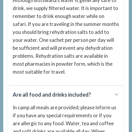
Although Botswana’s water is generally safe to
drink, we supply filtered water. It is important to
remember to drink enough water while on
safari. If you are traveling in the summer months
you should bring rehydration salts to add to
your water. One sachet per person per day will
be sufficient and will prevent any dehydration
problems. Rehydration salts are available in
most pharmacies in powder form, which is the
most suitable for travel.
Are all food and drinks included?
In camp all meals are provided; please inform us
if you have any special requirements or if you
are allergic to any food. Water, tea and coffee
and soft drinks are available all day. Wines,